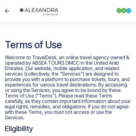
Terms of Use
Welcome to TravelDesk, an online travel agency owned &
operated by ABSEA TOURS DMCC in the United Arab
Emirates. Our website, mobile application, and related
services (collectively, the "Services") are designed to
provide you with a platform to purchase tickets, tours, and
experiences for various travel destinations. By accessing
or using the Services, you agree to be bound by these
Terms of Use ("Terms"). Please read these Terms
carefully, as they contain important information about your
legal rights, remedies, and obligations. If you do not agree
with these Terms, you must not access or use the
Services.
Eligibility