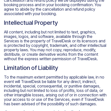
cancellation and refund policy will be displayed during the
booking process and in your booking confirmation. You
agree to abide by the cancellation and refund policy
associated with your booking.
Intellectual Property
All content, including but not limited to text, graphics,
images, logos, and software, available through the
Services is the property of TravelDesk or its licensors and
is protected by copyright, trademark, and other intellectual
property laws. You may not copy, reproduce, modify,
distribute, or create derivative works from the content
without the express written permission of TravelDesk.
Limitation of Liability
To the maximum extent permitted by applicable law, in no
event will TravelDesk be liable for any direct, indirect,
incidental, special, consequential, or punitive damages,
including but not limited to loss of profits, loss of data, or
other intangible losses, arising out of or in connection with
your access to or use of the Services, even if TravelDesk
has been advised of the possibility of such damages.